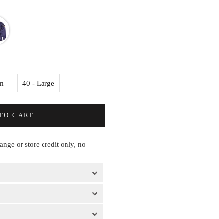
um
40 - Large
TO CART
hange or store credit only, no