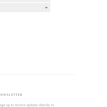
NEWSLETTER
ign up to receive updates directly to