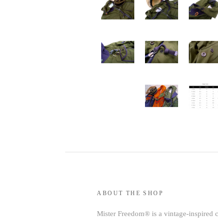
ABOUT THE SHOP
Mister Freedom® is a vintage-inspired 