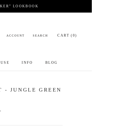
CKER” LOOKBOOK
CART (
0
)
ACCOUNT
SEARCH
OUSE
INFO
BLOG
OUSE
INFO
BLOG
T - JUNGLE GREEN