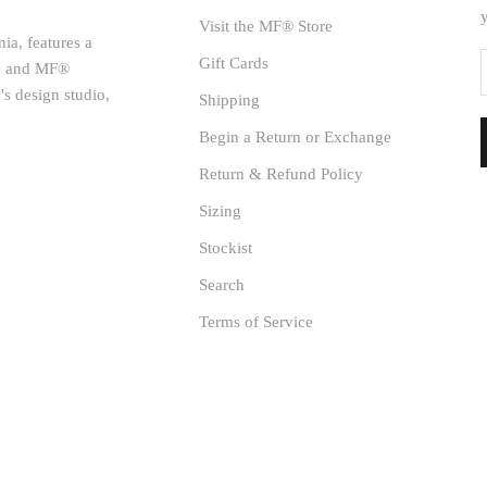
Visit the MF® Store
ia, features a
Gift Cards
age and MF®
's design studio,
Shipping
Begin a Return or Exchange
Return & Refund Policy
Sizing
Stockist
Search
Terms of Service