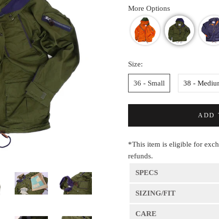
More Options
Size:
36 - Small
38 - Medi
ADD 
*This item is eligible for exc
refunds.
SPECS
SIZING/FIT
CARE