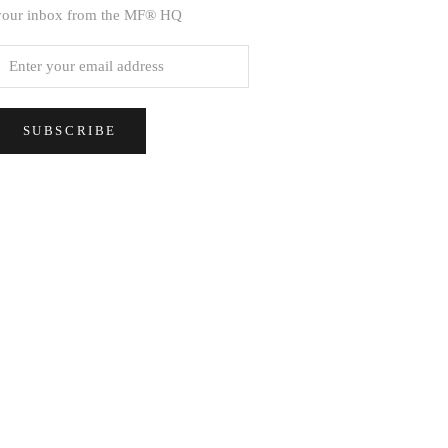
your inbox from the MF® HQ
SUBSCRIBE