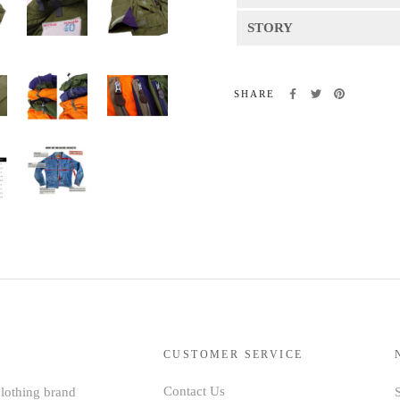
STORY
SHARE
CUSTOMER SERVICE
Contact Us
clothing brand
S