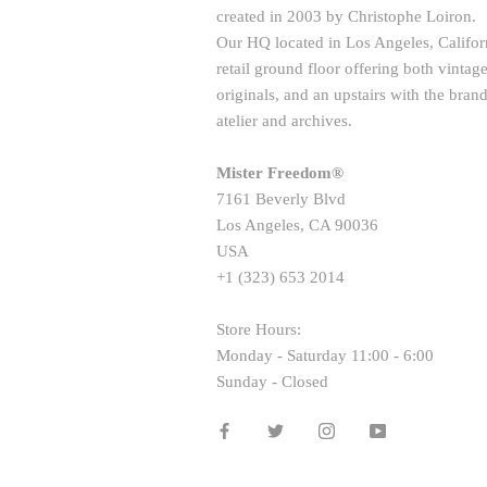
created in 2003 by Christophe Loiron.
Our HQ located in Los Angeles, Californ
retail ground floor offering both vint
originals, and an upstairs with the brand
atelier and archives.
Mister Freedom®
7161 Beverly Blvd
Los Angeles, CA 90036
USA
+1 (323) 653 2014
Store Hours:
Monday - Saturday 11:00 - 6:00
Sunday - Closed