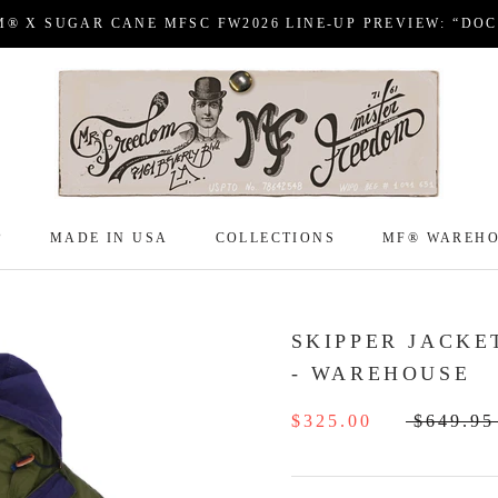
M® X SUGAR CANE MFSC FW2026 LINE-UP PREVIEW: “DO
P
MADE IN USA
COLLECTIONS
MF® WAREH
P
MADE IN USA
COLLECTIONS
MF® WAREH
SKIPPER JACKE
- WAREHOUSE
$325.00
$649.95