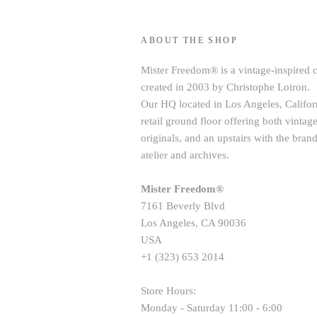
ABOUT THE SHOP
Mister Freedom® is a vintage-inspired 
created in 2003 by Christophe Loiron.
Our HQ located in Los Angeles, Californ
retail ground floor offering both vint
originals, and an upstairs with the brand
atelier and archives.
Mister Freedom®
7161 Beverly Blvd
Los Angeles, CA 90036
USA
+1 (323) 653 2014
Store Hours:
Monday - Saturday 11:00 - 6:00