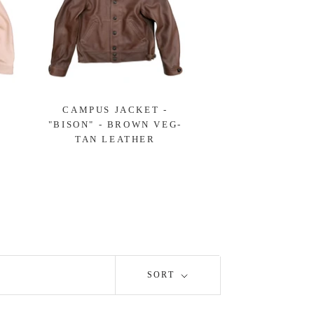
-
CAMPUS JACKET -
"BISON" - BROWN VEG-
TAN LEATHER
SORT