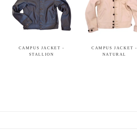
CAMPUS JACKET -
CAMPUS JACKET 
STALLION
NATURAL