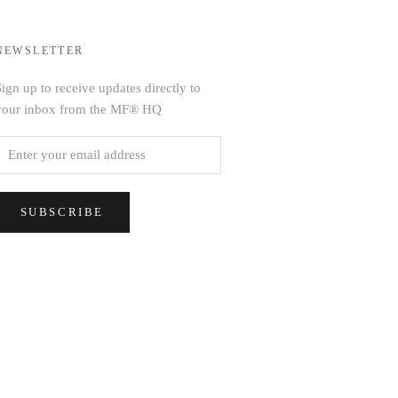
NEWSLETTER
ign up to receive updates directly to
your inbox from the MF® HQ
SUBSCRIBE