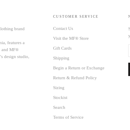
CUSTOMER SERVICE
Contact Us
clothing brand
S
Visit the MF® Store
ia, features a
Gift Cards
age and MF®
's design studio,
Shipping
Begin a Return or Exchange
Return & Refund Policy
Sizing
Stockist
Search
Terms of Service