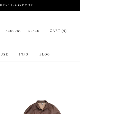
CKER” LOOKBOOK
CART (
0
)
ACCOUNT
SEARCH
OUSE
INFO
BLOG
OUSE
INFO
BLOG