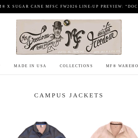
M® X SUGAR CANE MFSC FW2026 LINE-UP PREVIEW: “DO
P
MADE IN USA
COLLECTIONS
MF® WAREH
P
MADE IN USA
COLLECTIONS
MF® WAREH
CAMPUS JACKETS