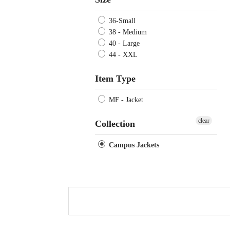
36-Small
38 - Medium
40 - Large
44 - XXL
Item Type
MF - Jacket
clear
Collection
Campus Jackets