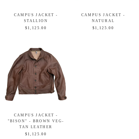
CAMPUS JACKET -
CAMPUS JACKET -
STALLION
NATURAL
$1,125.00
$1,125.00
CAMPUS JACKET -
"BISON" - BROWN VEG-
TAN LEATHER
$1,125.00