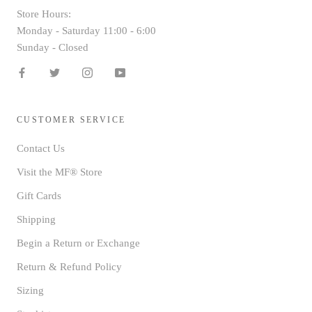
Store Hours:
Monday - Saturday 11:00 - 6:00
Sunday - Closed
CUSTOMER SERVICE
Contact Us
Visit the MF® Store
Gift Cards
Shipping
Begin a Return or Exchange
Return & Refund Policy
Sizing