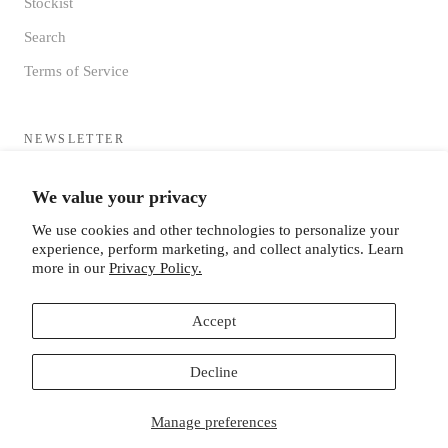
Stockist
Search
Terms of Service
NEWSLETTER
Sign up to receive updates directly to your inbox from the MF®
We value your privacy
HQ
We use cookies and other technologies to personalize your
experience, perform marketing, and collect analytics. Learn
more in our
Privacy Policy.
Accept
SUBSCRIBE
Decline
Manage preferences
© MISTER FREEDOM®