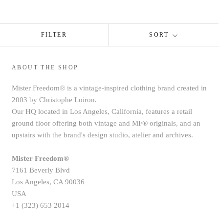
FILTER
SORT
ABOUT THE SHOP
Mister Freedom® is a vintage-inspired clothing brand created in
2003 by Christophe Loiron.
Our HQ located in Los Angeles, California, features a retail
ground floor offering both vintage and MF® originals, and an
upstairs with the brand's design studio, atelier and archives.
Mister Freedom®
7161 Beverly Blvd
Los Angeles, CA 90036
USA
+1 (323) 653 2014