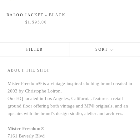
BALOO JACKET - BLACK
$1,595.00
FILTER
SORT
ABOUT THE SHOP
Mister Freedom® is a vintage-inspired clothing brand created in
2003 by Christophe Loiron.
Our HQ located in Los Angeles, California, features a retail
ground floor offering both vintage and MF® originals, and an
upstairs with the brand's design studio, atelier and archives.
Mister Freedom®
7161 Beverly Blvd