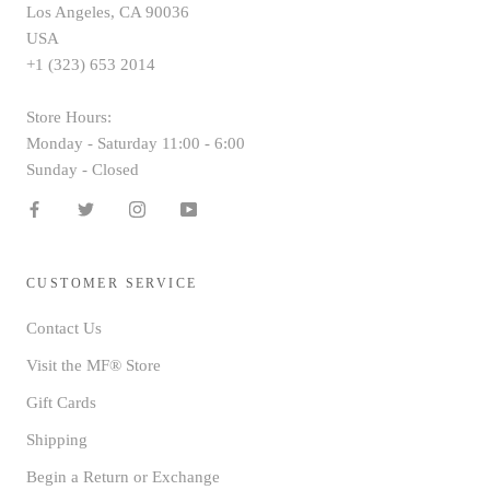
Los Angeles, CA 90036
USA
+1 (323) 653 2014
Store Hours:
Monday - Saturday 11:00 - 6:00
Sunday - Closed
CUSTOMER SERVICE
Contact Us
Visit the MF® Store
Gift Cards
Shipping
Begin a Return or Exchange