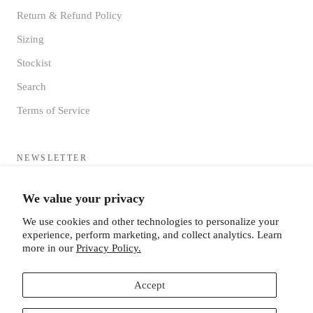
Return & Refund Policy
Sizing
Stockist
Search
Terms of Service
NEWSLETTER
Sign up to receive updates directly to your inbox from the MF®
We value your privacy
HQ
We use cookies and other technologies to personalize your
experience, perform marketing, and collect analytics. Learn
more in our
Privacy Policy.
Accept
SUBSCRIBE