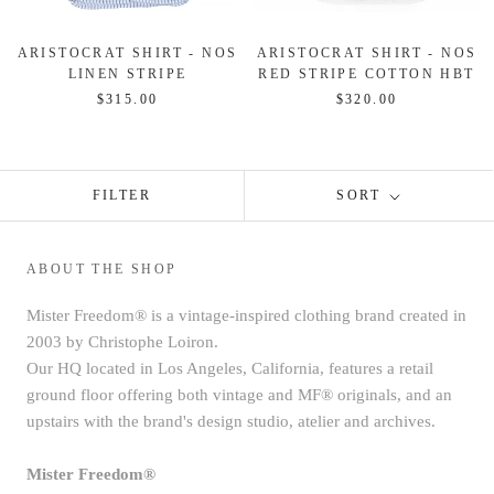
ARISTOCRAT SHIRT - NOS
ARISTOCRAT SHIRT - NOS
LINEN STRIPE
RED STRIPE COTTON HBT
$315.00
$320.00
FILTER
SORT
ABOUT THE SHOP
Mister Freedom® is a vintage-inspired clothing brand created in
2003 by Christophe Loiron.
Our HQ located in Los Angeles, California, features a retail
ground floor offering both vintage and MF® originals, and an
upstairs with the brand's design studio, atelier and archives.
Mister Freedom®