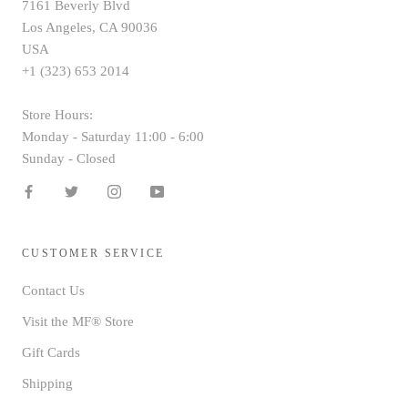
7161 Beverly Blvd
Los Angeles, CA 90036
USA
+1 (323) 653 2014
Store Hours:
Monday - Saturday 11:00 - 6:00
Sunday - Closed
CUSTOMER SERVICE
Contact Us
Visit the MF® Store
Gift Cards
Shipping