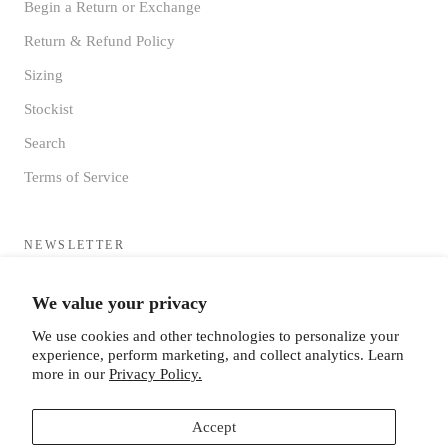
Begin a Return or Exchange
Return & Refund Policy
Sizing
Stockist
Search
Terms of Service
NEWSLETTER
Sign up to receive updates directly to your inbox from the MF®
We value your privacy
HQ
We use cookies and other technologies to personalize your
experience, perform marketing, and collect analytics. Learn
more in our
Privacy Policy.
Accept
SUBSCRIBE