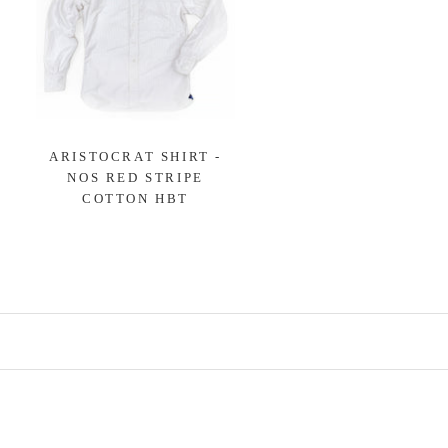
ARISTOCRAT SHIRT -
NOS RED STRIPE
COTTON HBT