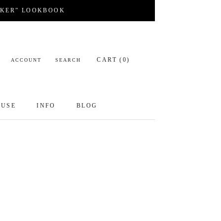
CKER” LOOKBOOK
CART (
0
)
ACCOUNT
SEARCH
OUSE
INFO
BLOG
OUSE
INFO
BLOG