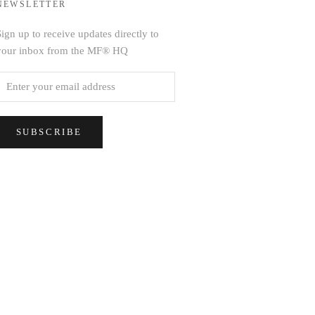
NEWSLETTER
ign up to receive updates directly to
your inbox from the MF® HQ
SUBSCRIBE