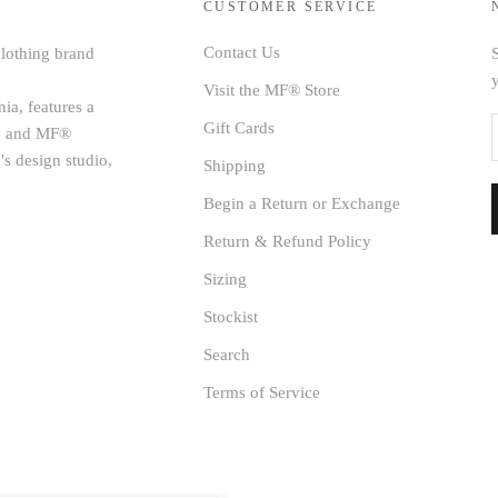
CUSTOMER SERVICE
Contact Us
clothing brand
S
Visit the MF® Store
ia, features a
Gift Cards
age and MF®
's design studio,
Shipping
Begin a Return or Exchange
Return & Refund Policy
Sizing
Stockist
Search
Terms of Service