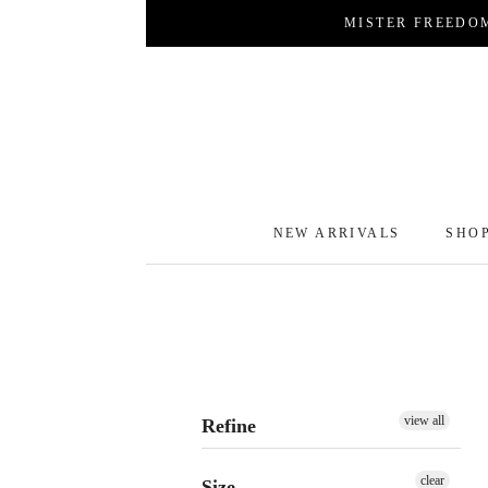
Skip
MISTER FREEDO
to
content
NEW ARRIVALS
SHO
NEW ARRIVALS
SHO
view all
Refine
clear
Size