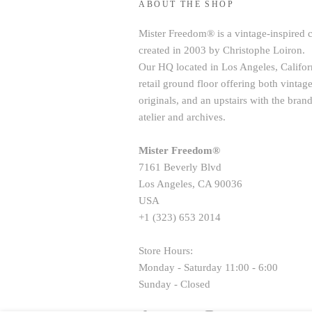
ABOUT THE SHOP
Mister Freedom® is a vintage-inspired 
created in 2003 by Christophe Loiron.
Our HQ located in Los Angeles, Californ
retail ground floor offering both vint
originals, and an upstairs with the brand
atelier and archives.
Mister Freedom®
7161 Beverly Blvd
Los Angeles, CA 90036
USA
+1 (323) 653 2014
Store Hours:
Monday - Saturday 11:00 - 6:00
Sunday - Closed