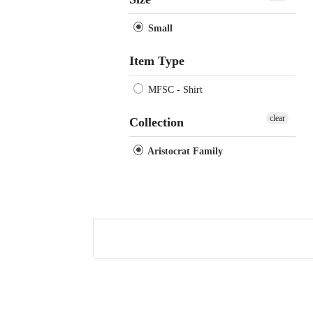
Small
Item Type
MFSC - Shirt
clear
Collection
Aristocrat Family