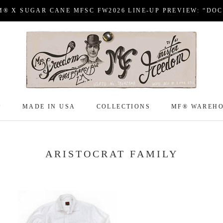
M® X SUGAR CANE MFSC FW2026 LINE-UP PREVIEW: “DO
P
MADE IN USA
COLLECTIONS
MF® WAREH
P
MADE IN USA
COLLECTIONS
MF® WAREH
ARISTOCRAT FAMILY