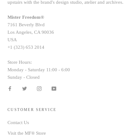
upstairs with the brand's design studio, atelier and archives.
Mister Freedom®
7161 Beverly Blvd
Los Angeles, CA 90036
USA
+1 (323) 653 2014
Store Hours:
Monday - Saturday 11:00 - 6:00
Sunday - Closed
CUSTOMER SERVICE
Contact Us
Visit the MF® Store