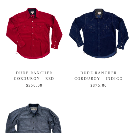
DUDE RANCHER
DUDE RANCHER
CORDUROY - RED
CORDUROY - INDIGO
$350.00
$375.00