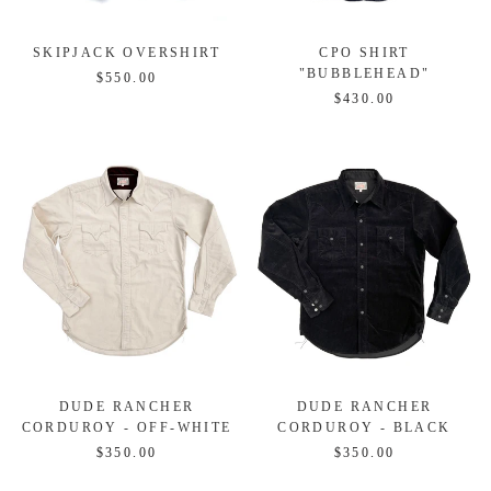
SKIPJACK OVERSHIRT
CPO SHIRT
"BUBBLEHEAD"
$550.00
$430.00
DUDE RANCHER
DUDE RANCHER
CORDUROY - OFF-WHITE
CORDUROY - BLACK
$350.00
$350.00