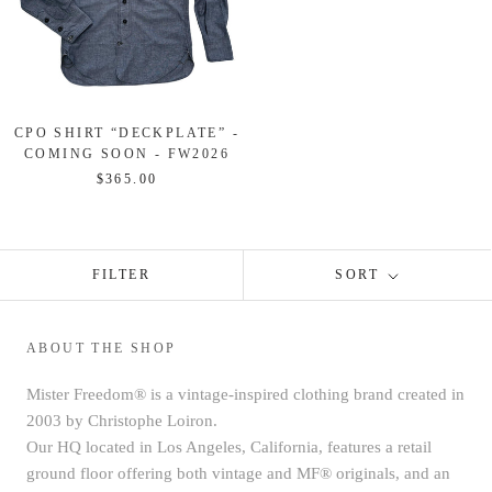
CPO SHIRT “DECKPLATE” -
COMING SOON - FW2026
$365.00
FILTER
SORT
ABOUT THE SHOP
Mister Freedom® is a vintage-inspired clothing brand created in
2003 by Christophe Loiron.
Our HQ located in Los Angeles, California, features a retail
ground floor offering both vintage and MF® originals, and an