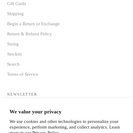
Gift Cards
Shipping
Begin a Return or Exchange
Return & Refund Policy
Sizing
Stockist
Search
Terms of Service
NEWSLETTER
Sign up to receive updates directly to your inbox from the MF®
We value your privacy
HQ
We use cookies and other technologies to personalize your
experience, perform marketing, and collect analytics. Learn
more in our
Privacy Policy.