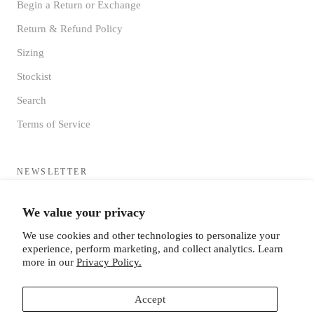
Begin a Return or Exchange
Return & Refund Policy
Sizing
Stockist
Search
Terms of Service
NEWSLETTER
Sign up to receive updates directly to your inbox from the MF®
We value your privacy
HQ
We use cookies and other technologies to personalize your
experience, perform marketing, and collect analytics. Learn
more in our
Privacy Policy.
Accept
SUBSCRIBE