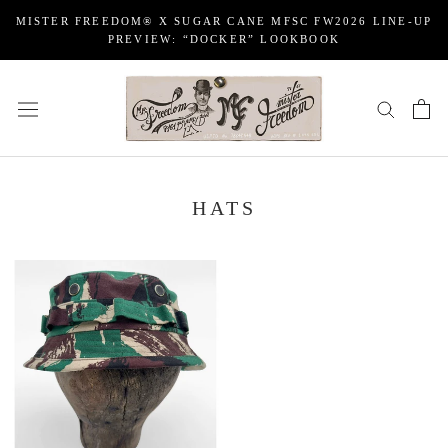
Skip
MISTER FREEDOM® X SUGAR CANE MFSC FW2026 LINE-UP
to
PREVIEW: “DOCKER” LOOKBOOK
content
HATS