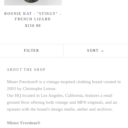
BOONIE HAT - "STINGY" -
FRENCH LIZARD
$150.00
FILTER
SORT
ABOUT THE SHOP
Mister Freedom® is a vintage-inspired clothing brand created in
2003 by Christophe Loiron.
Our HQ located in Los Angeles, California, features a retail
ground floor offering both vintage and MF® originals, and an
upstairs with the brand's design studio, atelier and archives.
Mister Freedom®