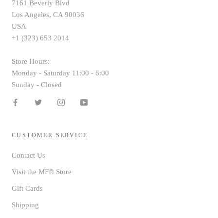
7161 Beverly Blvd
Los Angeles, CA 90036
USA
+1 (323) 653 2014
Store Hours:
Monday - Saturday 11:00 - 6:00
Sunday - Closed
CUSTOMER SERVICE
Contact Us
Visit the MF® Store
Gift Cards
Shipping