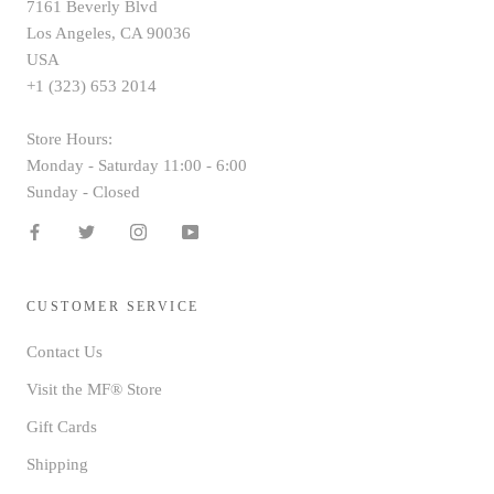
7161 Beverly Blvd
Los Angeles, CA 90036
USA
+1 (323) 653 2014
Store Hours:
Monday - Saturday 11:00 - 6:00
Sunday - Closed
CUSTOMER SERVICE
Contact Us
Visit the MF® Store
Gift Cards
Shipping