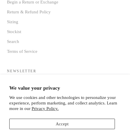
Begin a Return or Exchange
Return & Refund Policy
Sizing
Stockist
Search
Terms of Service
NEWSLETTER
Sign up to receive updates directly to your inbox from the MF®
We value your privacy
HQ
We use cookies and other technologies to personalize your
experience, perform marketing, and collect analytics. Learn
more in our
Privacy Policy.
Accept
SUBSCRIBE