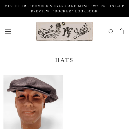
Skip
MISTER FREEDOM® X SUGAR CANE MFSC FW2026 LINE-UP
to
PREVIEW: “DOCKER” LOOKBOOK
content
HATS