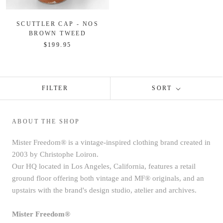
SCUTTLER CAP - NOS
BROWN TWEED
$199.95
FILTER
SORT
ABOUT THE SHOP
Mister Freedom® is a vintage-inspired clothing brand created in
2003 by Christophe Loiron.
Our HQ located in Los Angeles, California, features a retail
ground floor offering both vintage and MF® originals, and an
upstairs with the brand's design studio, atelier and archives.
Mister Freedom®