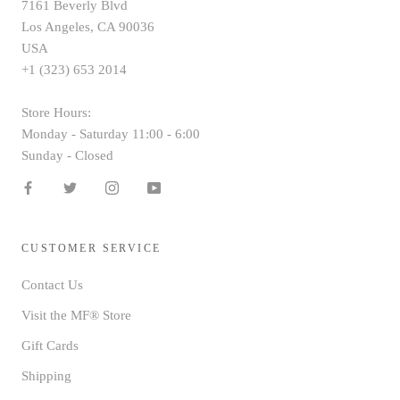
7161 Beverly Blvd
Los Angeles, CA 90036
USA
+1 (323) 653 2014
Store Hours:
Monday - Saturday 11:00 - 6:00
Sunday - Closed
CUSTOMER SERVICE
Contact Us
Visit the MF® Store
Gift Cards
Shipping