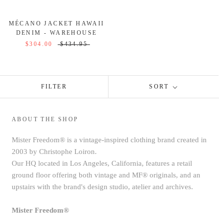
MÉCANO JACKET HAWAII
DENIM - WAREHOUSE
$304.00
$434.95
FILTER
SORT
ABOUT THE SHOP
Mister Freedom® is a vintage-inspired clothing brand created in
2003 by Christophe Loiron.
Our HQ located in Los Angeles, California, features a retail
ground floor offering both vintage and MF® originals, and an
upstairs with the brand's design studio, atelier and archives.
Mister Freedom®