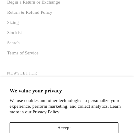
Begin a Return or Exchange
Return & Refund Policy
Sizing
Stockist
Search
Terms of Service
NEWSLETTER
Sign up to receive updates directly to your inbox from the MF®
We value your privacy
HQ
We use cookies and other technologies to personalize your
experience, perform marketing, and collect analytics. Learn
more in our
Privacy Policy.
Accept
SUBSCRIBE