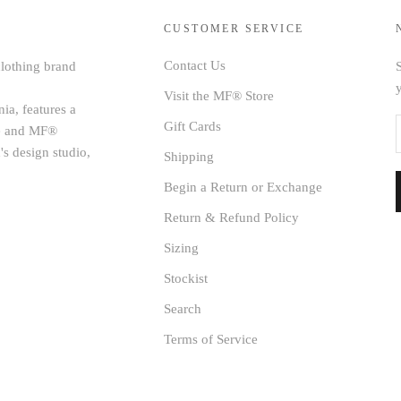
CUSTOMER SERVICE
Contact Us
clothing brand
S
Visit the MF® Store
ia, features a
Gift Cards
age and MF®
's design studio,
Shipping
Begin a Return or Exchange
Return & Refund Policy
Sizing
Stockist
Search
Terms of Service