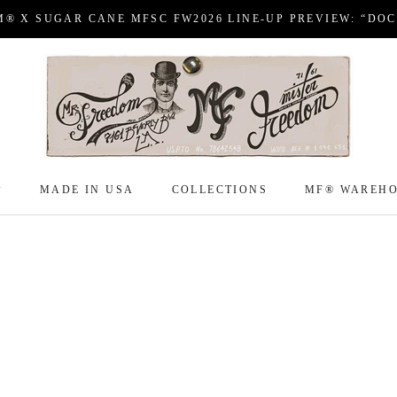
M® X SUGAR CANE MFSC FW2026 LINE-UP PREVIEW: “DO
P
MADE IN USA
COLLECTIONS
MF® WAREH
P
MADE IN USA
COLLECTIONS
MF® WAREH