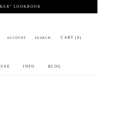
CKER” LOOKBOOK
CART (
0
)
ACCOUNT
SEARCH
OUSE
INFO
BLOG
OUSE
INFO
BLOG