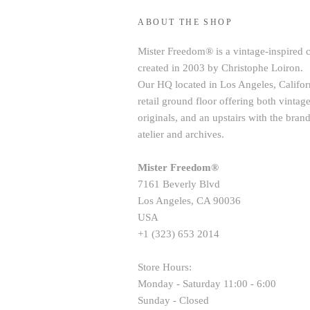
ABOUT THE SHOP
Mister Freedom® is a vintage-inspired 
created in 2003 by Christophe Loiron.
Our HQ located in Los Angeles, Californ
retail ground floor offering both vint
originals, and an upstairs with the brand
atelier and archives.
Mister Freedom®
7161 Beverly Blvd
Los Angeles, CA 90036
USA
+1 (323) 653 2014
Store Hours:
Monday - Saturday 11:00 - 6:00
Sunday - Closed