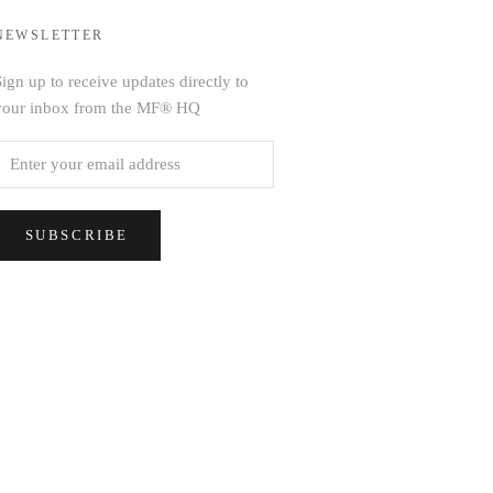
NEWSLETTER
ign up to receive updates directly to
your inbox from the MF® HQ
SUBSCRIBE