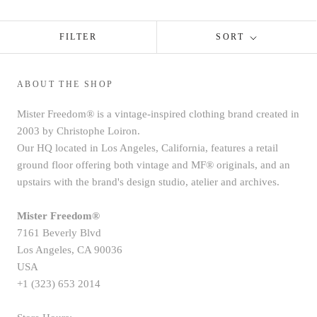
FILTER
SORT
ABOUT THE SHOP
Mister Freedom® is a vintage-inspired clothing brand created in
2003 by Christophe Loiron.
Our HQ located in Los Angeles, California, features a retail
ground floor offering both vintage and MF® originals, and an
upstairs with the brand's design studio, atelier and archives.
Mister Freedom®
7161 Beverly Blvd
Los Angeles, CA 90036
USA
+1 (323) 653 2014