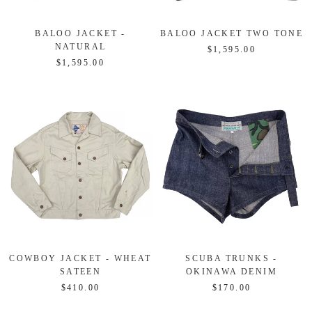
BALOO JACKET -
BALOO JACKET TWO TONE
NATURAL
$1,595.00
$1,595.00
COWBOY JACKET - WHEAT
SCUBA TRUNKS -
SATEEN
OKINAWA DENIM
$410.00
$170.00