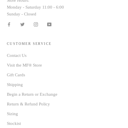
Store Hours:
Monday - Saturday 11:00 - 6:00
Sunday - Closed
CUSTOMER SERVICE
Contact Us
Visit the MF® Store
Gift Cards
Shipping
Begin a Return or Exchange
Return & Refund Policy
Sizing
Stockist