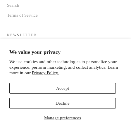
Search
Terms of Service
NEWSLETTER
Sign up to receive updates directly to your inbox from the MF®
We value your privacy
HQ
We use cookies and other technologies to personalize your
experience, perform marketing, and collect analytics. Learn
more in our
Privacy Policy.
Accept
SUBSCRIBE
Decline
Manage preferences
© MISTER FREEDOM®