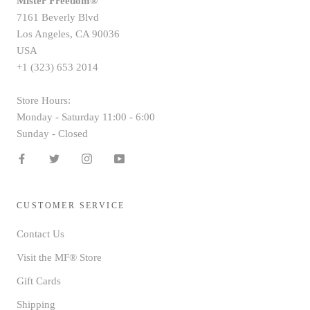
Mister Freedom®
7161 Beverly Blvd
Los Angeles, CA 90036
USA
+1 (323) 653 2014
Store Hours:
Monday - Saturday 11:00 - 6:00
Sunday - Closed
CUSTOMER SERVICE
Contact Us
Visit the MF® Store
Gift Cards
Shipping