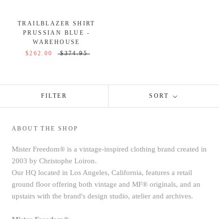
TRAILBLAZER SHIRT
PRUSSIAN BLUE -
WAREHOUSE
$262.00
$374.95
FILTER
SORT
ABOUT THE SHOP
Mister Freedom® is a vintage-inspired clothing brand created in
2003 by Christophe Loiron.
Our HQ located in Los Angeles, California, features a retail
ground floor offering both vintage and MF® originals, and an
upstairs with the brand's design studio, atelier and archives.