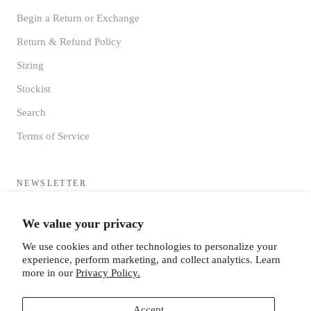
Begin a Return or Exchange
Return & Refund Policy
Sizing
Stockist
Search
Terms of Service
NEWSLETTER
Sign up to receive updates directly to your inbox from the MF®
We value your privacy
HQ
We use cookies and other technologies to personalize your
experience, perform marketing, and collect analytics. Learn
more in our
Privacy Policy.
Accept
SUBSCRIBE