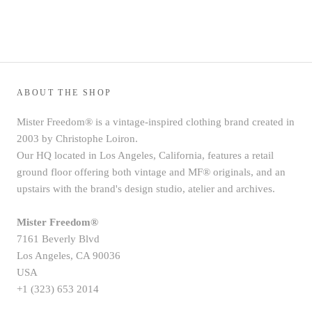
ABOUT THE SHOP
Mister Freedom® is a vintage-inspired clothing brand created in
2003 by Christophe Loiron.
Our HQ located in Los Angeles, California, features a retail
ground floor offering both vintage and MF® originals, and an
upstairs with the brand's design studio, atelier and archives.
Mister Freedom®
7161 Beverly Blvd
Los Angeles, CA 90036
USA
+1 (323) 653 2014