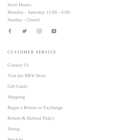
Store Hours:
Monday - Saturday 11:00 - 6:00
Sunday - Closed
CUSTOMER SERVICE
Contact Us
Visit the MF® Store
Gift Cards
Shipping
Begin a Return or Exchange
Return & Refund Policy
Sizing
Stockist