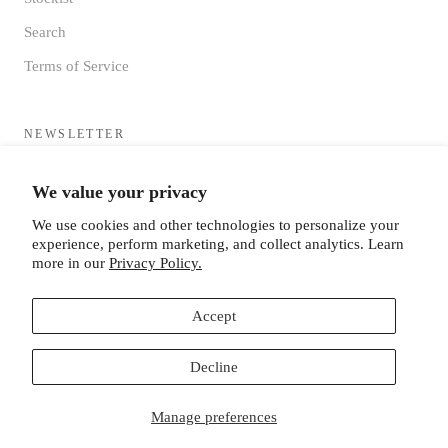
Search
Terms of Service
NEWSLETTER
Sign up to receive updates directly to your inbox from the MF®
We value your privacy
HQ
We use cookies and other technologies to personalize your
experience, perform marketing, and collect analytics. Learn
more in our
Privacy Policy.
Accept
SUBSCRIBE
Decline
Manage preferences
© MISTER FREEDOM®