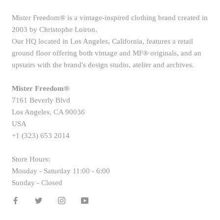
Mister Freedom® is a vintage-inspired clothing brand created in
2003 by Christophe Loiron.
Our HQ located in Los Angeles, California, features a retail
ground floor offering both vintage and MF® originals, and an
upstairs with the brand's design studio, atelier and archives.
Mister Freedom®
7161 Beverly Blvd
Los Angeles, CA 90036
USA
+1 (323) 653 2014
Store Hours:
Monday - Saturday 11:00 - 6:00
Sunday - Closed