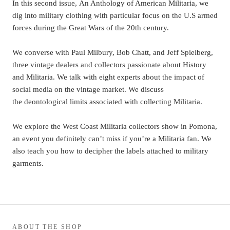
In this second issue, An Anthology of American Militaria, we
dig into military clothing with particular focus on the U.S armed
forces during the Great Wars of the 20th century.
We converse with Paul Milbury, Bob Chatt, and Jeff Spielberg,
three vintage dealers and collectors passionate about History
and Militaria. We talk with eight experts about the impact of
social media on the vintage market. We discuss
the deontological limits associated with collecting Militaria.
We explore the West Coast Militaria collectors show in Pomona,
an event you definitely can’t miss if you’re a Militaria fan. We
also teach you how to decipher the labels attached to military
garments.
ABOUT THE SHOP