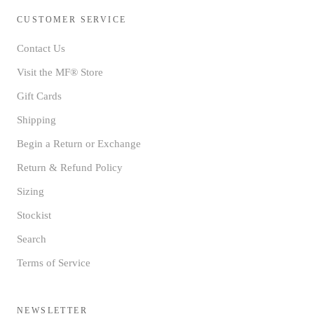
CUSTOMER SERVICE
Contact Us
Visit the MF® Store
Gift Cards
Shipping
Begin a Return or Exchange
Return & Refund Policy
Sizing
Stockist
Search
Terms of Service
NEWSLETTER