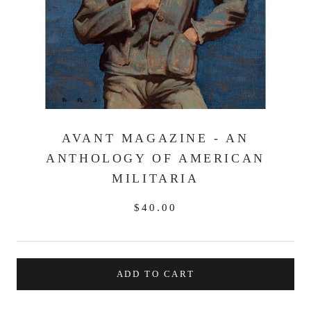
AVANT MAGAZINE - AN
ANTHOLOGY OF AMERICAN
MILITARIA
$40.00
ADD TO CART