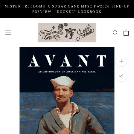
Skip
MISTER FREEDOM® X SUGAR CANE MFSC FW2026 LINE-UP
to
PREVIEW: “DOCKER” LOOKBOOK
content