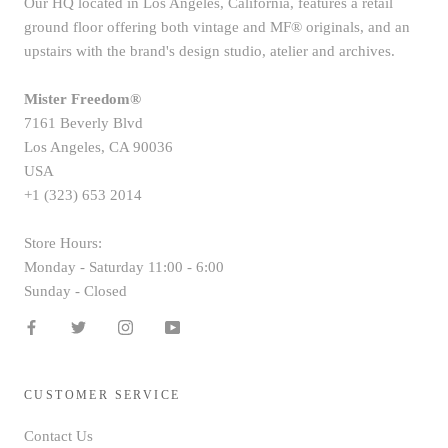
Our HQ located in Los Angeles, California, features a retail
ground floor offering both vintage and MF® originals, and an
upstairs with the brand's design studio, atelier and archives.
Mister Freedom®
7161 Beverly Blvd
Los Angeles, CA 90036
USA
+1 (323) 653 2014
Store Hours:
Monday - Saturday 11:00 - 6:00
Sunday - Closed
CUSTOMER SERVICE
Contact Us