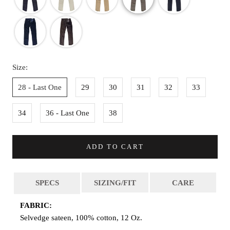
Size:
28 - Last One
29
30
31
32
33
34
36 - Last One
38
ADD TO CART
SPECS
SIZING/FIT
CARE
FABRIC:
Selvedge sateen, 100% cotton, 12 Oz.