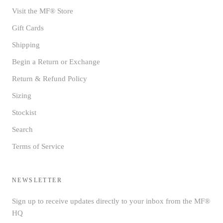
Visit the MF® Store
Gift Cards
Shipping
Begin a Return or Exchange
Return & Refund Policy
Sizing
Stockist
Search
Terms of Service
NEWSLETTER
Sign up to receive updates directly to your inbox from the MF®
HQ