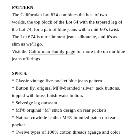
PATTERN
:
The Californian Lot 674 combines the best of two
worlds, the top block of the Lot 64 with the tapered leg of
the Lot 74, for a pair of blue jeans with a mid-60’s twist.
The Lot 674 is our slimmest jeans silhouette, and it's as
slim as we’ll go.
Visit the
Californian Family-page
for more info on our blue
jeans offerings.
SPECS:
* Classic vintage five-pocket blue jeans pattern.
* Button fly, original MF®-branded ‘silver’ tack buttons,
topped with brass finish waist button.
* Selvedge leg outseam.
* MF® original “M” stitch design on rear pockets.
* Natural cowhide leather MF®-branded patch on rear
pocket.
* Twelve types of 100% cotton threads (gauge and color