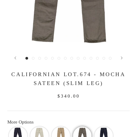
CALIFORNIAN LOT.674 - MOCHA
SATEEN (SLIM LEG)
$340.00
More Options