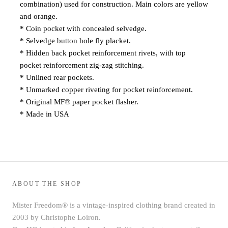
combination) used for construction. Main colors are yellow
and orange.
* Coin pocket with concealed selvedge.
* Selvedge button hole fly placket.
* Hidden back pocket reinforcement rivets, with top
pocket reinforcement zig-zag stitching.
* Unlined rear pockets.
* Unmarked copper riveting for pocket reinforcement.
* Original MF® paper pocket flasher
.
* Made in USA
ABOUT THE SHOP
Mister Freedom® is a vintage-inspired clothing brand created in
2003 by Christophe Loiron.