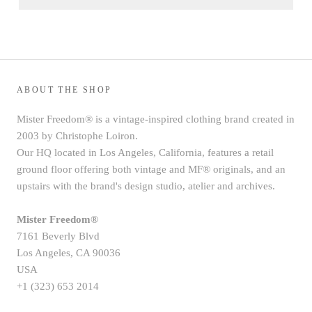
ABOUT THE SHOP
Mister Freedom® is a vintage-inspired clothing brand created in
2003 by Christophe Loiron.
Our HQ located in Los Angeles, California, features a retail
ground floor offering both vintage and MF® originals, and an
upstairs with the brand's design studio, atelier and archives.
Mister Freedom®
7161 Beverly Blvd
Los Angeles, CA 90036
USA
+1 (323) 653 2014