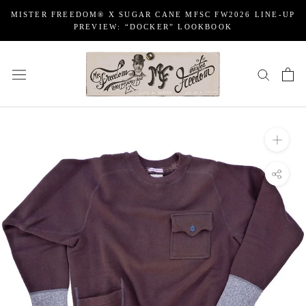
Skip
MISTER FREEDOM® X SUGAR CANE MFSC FW2026 LINE-UP
to
PREVIEW: “DOCKER” LOOKBOOK
content