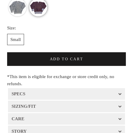
Size:
Small
ADD TO CART
*This item is eligible for exchange or store credit only, no
refunds.
SPECS
SIZING/FIT
CARE
STORY