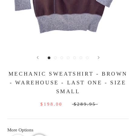
MECHANIC SWEATSHIRT - BROWN
- WAREHOUSE - LAST ONE - SIZE
SMALL
$198.00
$289.95
More Options