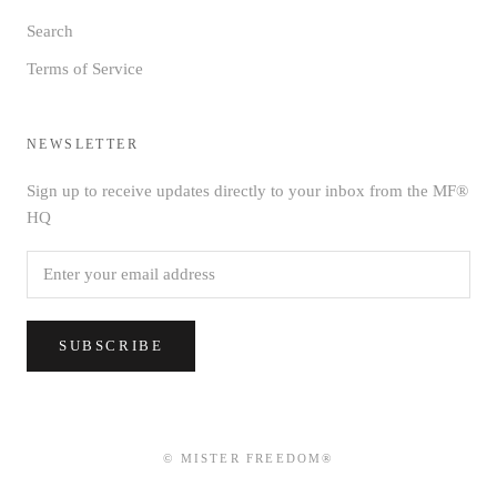
Search
Terms of Service
NEWSLETTER
Sign up to receive updates directly to your inbox from the MF®
HQ
SUBSCRIBE
© MISTER FREEDOM®