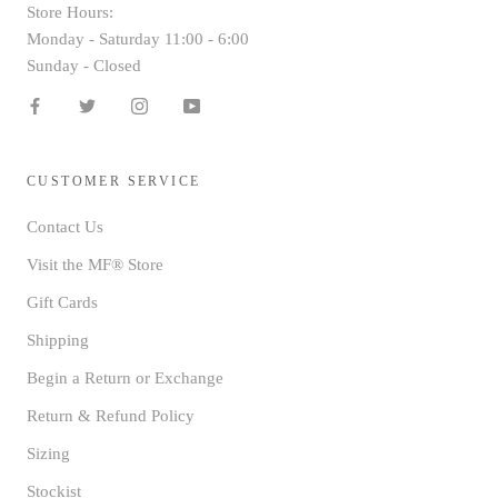
Store Hours:
Monday - Saturday 11:00 - 6:00
Sunday - Closed
CUSTOMER SERVICE
Contact Us
Visit the MF® Store
Gift Cards
Shipping
Begin a Return or Exchange
Return & Refund Policy
Sizing
Stockist