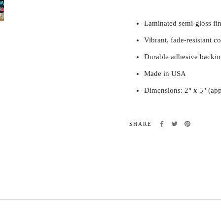
Laminated semi-gloss fin
Vibrant, fade-resistant co
Durable adhesive backin
Made in USA
Dimensions: 2" x 5" (ap
SHARE