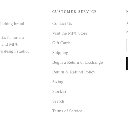
CUSTOMER SERVICE
Contact Us
clothing brand
S
Visit the MF® Store
ia, features a
Gift Cards
age and MF®
's design studio,
Shipping
Begin a Return or Exchange
Return & Refund Policy
Sizing
Stockist
Search
Terms of Service