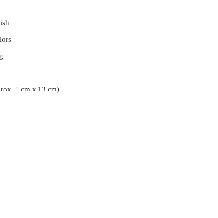
ish
lors
g
prox. 5 cm x 13 cm)