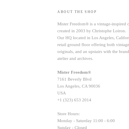
ABOUT THE SHOP
Mister Freedom® is a vintage-inspired 
created in 2003 by Christophe Loiron.
Our HQ located in Los Angeles, Californ
retail ground floor offering both vint
originals, and an upstairs with the brand
atelier and archives.
Mister Freedom®
7161 Beverly Blvd
Los Angeles, CA 90036
USA
+1 (323) 653 2014
Store Hours:
Monday - Saturday 11:00 - 6:00
Sunday - Closed