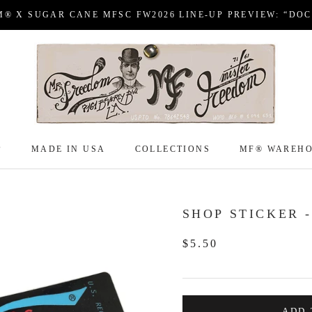
M® X SUGAR CANE MFSC FW2026 LINE-UP PREVIEW: “DO
P
MADE IN USA
COLLECTIONS
MF® WAREH
P
MADE IN USA
COLLECTIONS
MF® WAREH
SHOP STICKER 
$5.50
ADD 