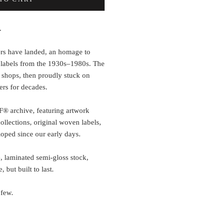
.
rs have landed, an homage to
 labels from the 1930s–1980s. The
 shops, then proudly stuck on
ers for decades.
F® archive, featuring artwork
llections, original woven labels,
oped since our early days.
, laminated semi-gloss stock,
 but built to last.
 few.