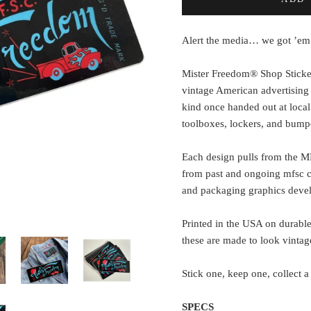
Alert the media… we got ’em
Mister Freedom® Shop Sticke
vintage American advertising
kind once handed out at local
toolboxes, lockers, and bump
Each design pulls from the M
from past and ongoing mfsc co
and packaging graphics devel
Printed in the USA on durable
these are made to look vintage,
Stick one, keep one, collect a
SPECS