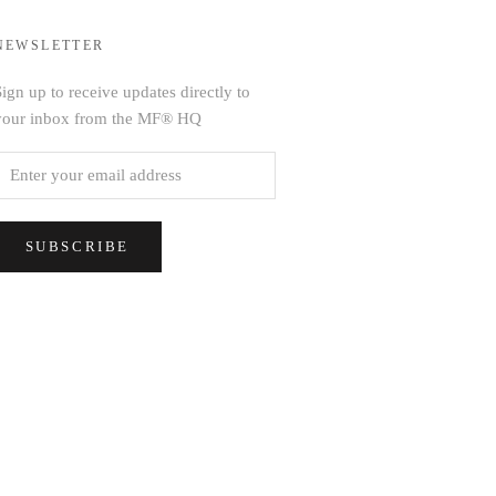
NEWSLETTER
ign up to receive updates directly to
your inbox from the MF® HQ
SUBSCRIBE