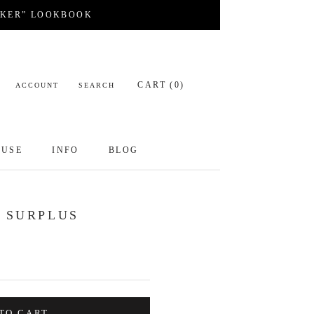
CKER” LOOKBOOK
CART (
0
)
ACCOUNT
SEARCH
OUSE
INFO
BLOG
OUSE
INFO
BLOG
- SURPLUS
TO CART