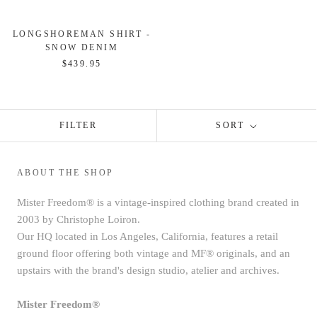
LONGSHOREMAN SHIRT -
SNOW DENIM
$439.95
FILTER
SORT
ABOUT THE SHOP
Mister Freedom® is a vintage-inspired clothing brand created in
2003 by Christophe Loiron.
Our HQ located in Los Angeles, California, features a retail
ground floor offering both vintage and MF® originals, and an
upstairs with the brand's design studio, atelier and archives.
Mister Freedom®