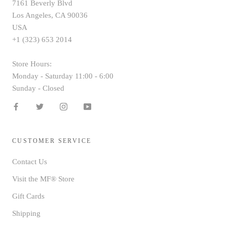
7161 Beverly Blvd
Los Angeles, CA 90036
USA
+1 (323) 653 2014
Store Hours:
Monday - Saturday 11:00 - 6:00
Sunday - Closed
CUSTOMER SERVICE
Contact Us
Visit the MF® Store
Gift Cards
Shipping