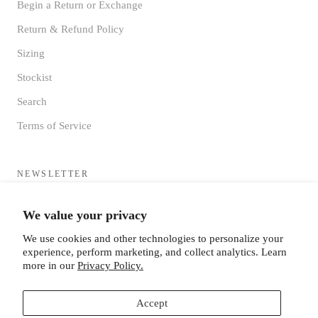
Begin a Return or Exchange
Return & Refund Policy
Sizing
Stockist
Search
Terms of Service
NEWSLETTER
Sign up to receive updates directly to your inbox from the MF®
We value your privacy
HQ
We use cookies and other technologies to personalize your
experience, perform marketing, and collect analytics. Learn
more in our
Privacy Policy.
Accept
SUBSCRIBE