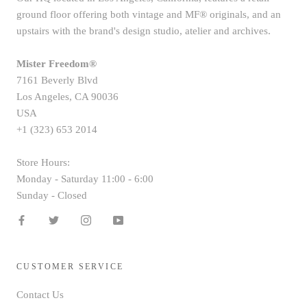
ground floor offering both vintage and MF® originals, and an
upstairs with the brand's design studio, atelier and archives.
Mister Freedom®
7161 Beverly Blvd
Los Angeles, CA 90036
USA
+1 (323) 653 2014
Store Hours:
Monday - Saturday 11:00 - 6:00
Sunday - Closed
CUSTOMER SERVICE
Contact Us