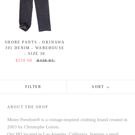
SHORE PANTS - OKINAWA
301 DENIM - WAREHOUSE
- SIZE 30
$219.00
$439.95
FILTER
SORT
ABOUT THE SHOP
Mister Freedom® is a vintage-inspired clothing brand created in
2003 by Christophe Loiron.
Our HQ located in Los Angeles, California, features a retail