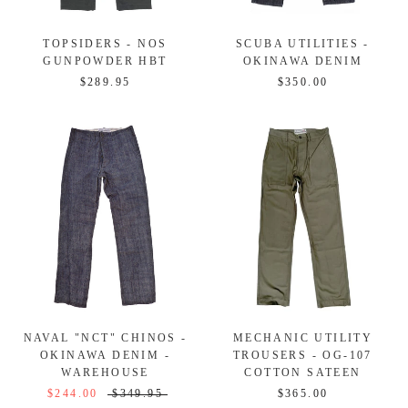
TOPSIDERS - NOS
SCUBA UTILITIES -
GUNPOWDER HBT
OKINAWA DENIM
$289.95
$350.00
NAVAL "NCT" CHINOS -
MECHANIC UTILITY
OKINAWA DENIM -
TROUSERS - OG-107
WAREHOUSE
COTTON SATEEN
$244.00
$349.95
$365.00