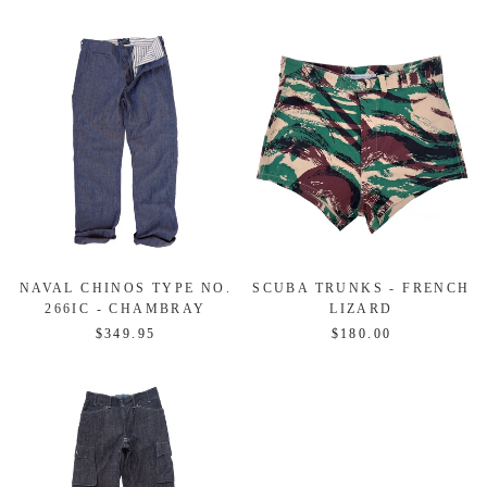
NAVAL CHINOS TYPE NO.
SCUBA TRUNKS - FRENCH
266IC - CHAMBRAY
LIZARD
$349.95
$180.00