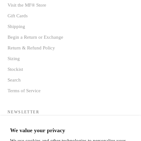
Visit the MF® Store
Gift Cards
Shipping
Begin a Return or Exchange
Return & Refund Policy
Sizing
Stockist
Search
Terms of Service
NEWSLETTER
Sign up to receive updates directly to your inbox from the MF®
We value your privacy
HQ
We use cookies and other technologies to personalize your