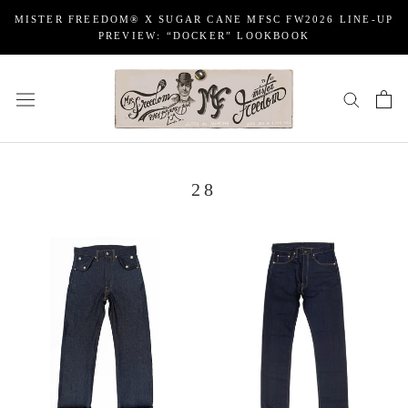
Skip
MISTER FREEDOM® X SUGAR CANE MFSC FW2026 LINE-UP
to
PREVIEW: “DOCKER” LOOKBOOK
content
28