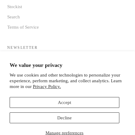
Stockist
Search
Terms of Service
NEWSLETTER
Sign up to receive updates directly to your inbox from the MF®
We value your privacy
HQ
We use cookies and other technologies to personalize your
experience, perform marketing, and collect analytics. Learn
more in our
Privacy Policy.
Accept
SUBSCRIBE
Decline
Manage preferences
© MISTER FREEDOM®