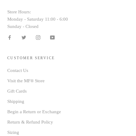
Store Hours:
Monday - Saturday 11:00 - 6:00
Sunday - Closed
CUSTOMER SERVICE
Contact Us
Visit the MF® Store
Gift Cards
Shipping
Begin a Return or Exchange
Return & Refund Policy
Sizing