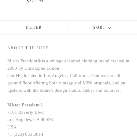
$329.95
FILTER
SORT
ABOUT THE SHOP
Mister Freedom® is a vintage-inspired clothing brand created in
2003 by Christophe Loiron.
Our HQ located in Los Angeles, California, features a retail
ground floor offering both vintage and MF® originals, and an
upstairs with the brand's design studio, atelier and archives.
Mister Freedom®
7161 Beverly Blvd
Los Angeles, CA 90036
USA
+1 (323) 653 2014