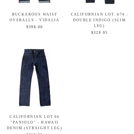
BUCKAROOS WAIST
CALIFORNIAN LOT. 674 -
OVERALLS - VIDALIA
DOUBLE INDIGO (SLIM
LEG)
$398.00
$329.95
CALIFORNIAN LOT.64
"PANIOLO" - HAWAII
DENIM (STRAIGHT LEG)