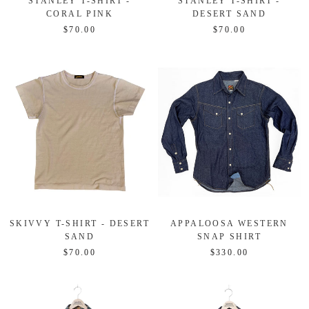
STANLEY T-SHIRT -
STANLEY T-SHIRT -
CORAL PINK
DESERT SAND
$70.00
$70.00
SKIVVY T-SHIRT - DESERT
APPALOOSA WESTERN
SAND
SNAP SHIRT
$70.00
$330.00