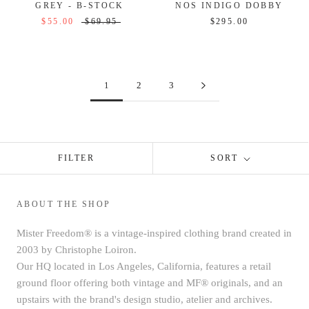
GREY - B-STOCK
NOS INDIGO DOBBY
$55.00
$69.95
$295.00
1
2
3
FILTER
SORT
ABOUT THE SHOP
Mister Freedom® is a vintage-inspired clothing brand created in
2003 by Christophe Loiron.
Our HQ located in Los Angeles, California, features a retail
ground floor offering both vintage and MF® originals, and an
upstairs with the brand's design studio, atelier and archives.