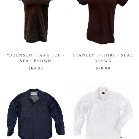
“BRONSON” TANK TOP -
STANLEY T-SHIRT - SEAL
SEAL BROWN
BROWN
$60.00
$70.00