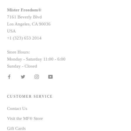
Mister Freedom®
7161 Beverly Blvd
Los Angeles, CA 90036
USA
+1 (323) 653 2014
Store Hours:
Monday - Saturday 11:00 - 6:00
Sunday - Closed
CUSTOMER SERVICE
Contact Us
Visit the MF® Store
Gift Cards