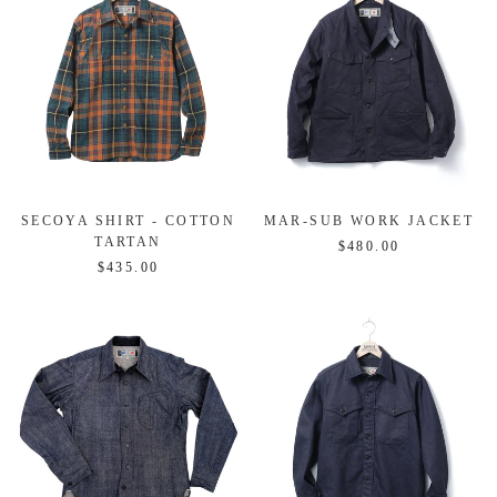
SECOYA SHIRT - COTTON
MAR-SUB WORK JACKET
TARTAN
$480.00
$435.00