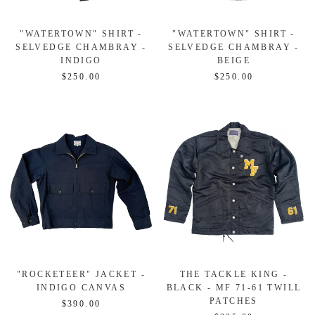
"WATERTOWN" SHIRT -
"WATERTOWN" SHIRT -
SELVEDGE CHAMBRAY -
SELVEDGE CHAMBRAY -
INDIGO
BEIGE
$250.00
$250.00
"ROCKETEER" JACKET -
THE TACKLE KING -
INDIGO CANVAS
BLACK - MF 71-61 TWILL
PATCHES
$390.00