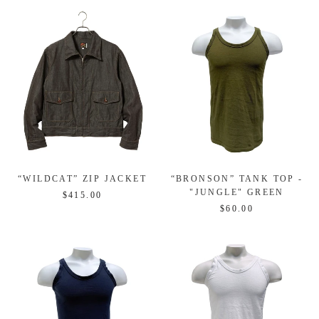
“WILDCAT” ZIP JACKET
“BRONSON” TANK TOP -
"JUNGLE" GREEN
$415.00
$60.00