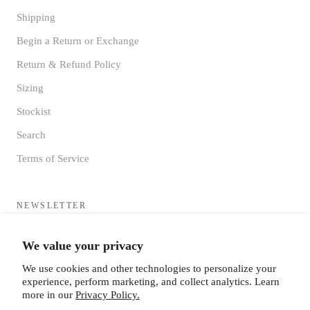
Shipping
Begin a Return or Exchange
Return & Refund Policy
Sizing
Stockist
Search
Terms of Service
NEWSLETTER
Sign up to receive updates directly to your inbox from the MF®
We value your privacy
HQ
We use cookies and other technologies to personalize your
experience, perform marketing, and collect analytics. Learn
more in our
Privacy Policy.