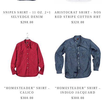
SNIPES SHIRT - 11 OZ. 2×1
ARISTOCRAT SHIRT - NOS
SELVEDGE DENIM
RED STRIPE COTTON HBT
$298.00
$320.00
“HOMESTEADER” SHIRT -
“HOMESTEADER” SHIRT -
CALICO
INDIGO JACQUARD
$300.00
$300.00