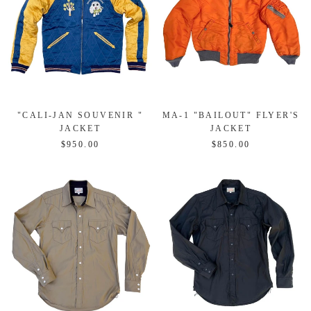
"CALI-JAN SOUVENIR "
MA-1 "BAILOUT" FLYER'S
JACKET
JACKET
$950.00
$850.00