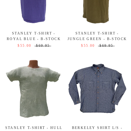
STANLEY T-SHIRT -
STANLEY T-SHIRT -
ROYAL BLUE - B-STOCK
JUNGLE GREEN - B-STOCK
$55.00
$69.95
$55.00
$69.95
STANLEY T-SHIRT - HULL
BERKELEY SHIRT L/S -