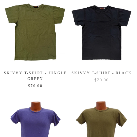
SKIVVY T-SHIRT - JUNGLE
SKIVVY T-SHIRT - BLACK
GREEN
$70.00
$70.00