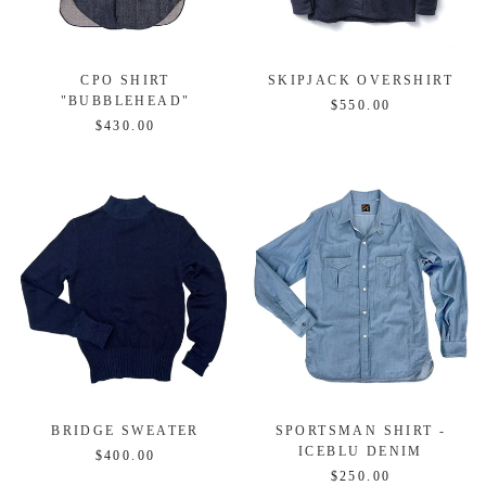
CPO SHIRT
SKIPJACK OVERSHIRT
"BUBBLEHEAD"
$550.00
$430.00
BRIDGE SWEATER
SPORTSMAN SHIRT -
ICEBLU DENIM
$400.00
$250.00