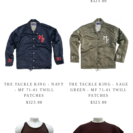
$325.00
THE TACKLE KING - NAVY
THE TACKLE KING - SAGE
- MF 71-61 TWILL
GREEN - MF 71-61 TWILL
PATCHES
PATCHES
$325.00
$325.00