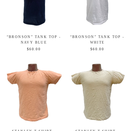
“BRONSON” TANK TOP -
“BRONSON” TANK TOP -
NAVY BLUE
WHITE
$60.00
$60.00