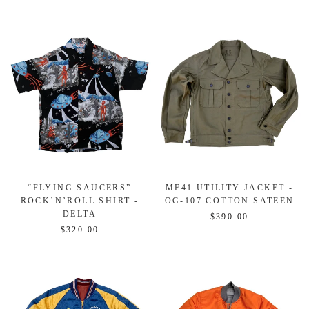
“FLYING SAUCERS”
MF41 UTILITY JACKET -
ROCK’N’ROLL SHIRT -
OG-107 COTTON SATEEN
DELTA
$390.00
$320.00