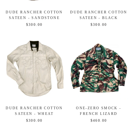
DUDE RANCHER COTTON
DUDE RANCHER COTTON
SATEEN - SANDSTONE
SATEEN - BLACK
$300.00
$300.00
DUDE RANCHER COTTON
ONE-ZERO SMOCK -
SATEEN - WHEAT
FRENCH LIZARD
$300.00
$460.00