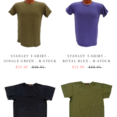
STANLEY T-SHIRT -
STANLEY T-SHIRT -
JUNGLE GREEN - B-STOCK
ROYAL BLUE - B-STOCK
$55.00
$69.95
$55.00
$69.95