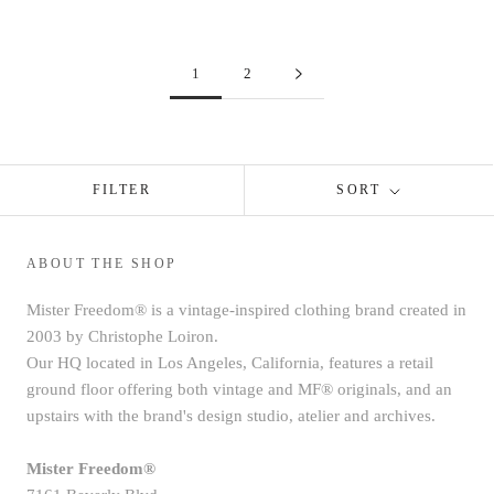
1
2
FILTER
SORT
ABOUT THE SHOP
Mister Freedom® is a vintage-inspired clothing brand created in
2003 by Christophe Loiron.
Our HQ located in Los Angeles, California, features a retail
ground floor offering both vintage and MF® originals, and an
upstairs with the brand's design studio, atelier and archives.
Mister Freedom®