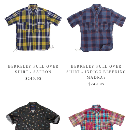
BERKELEY PULL OVER
BERKELEY PULL OVER
SHIRT - SAFRON
SHIRT - INDIGO BLEEDING
MADRAS
$249.95
$249.95