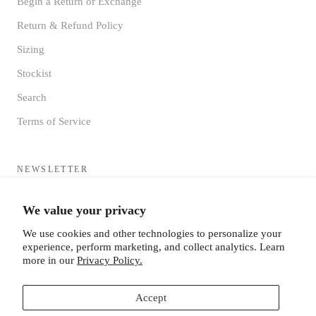
Begin a Return or Exchange
Return & Refund Policy
Sizing
Stockist
Search
Terms of Service
NEWSLETTER
Sign up to receive updates directly to your inbox from the MF®
We value your privacy
HQ
We use cookies and other technologies to personalize your
experience, perform marketing, and collect analytics. Learn
more in our
Privacy Policy.
Accept
SUBSCRIBE