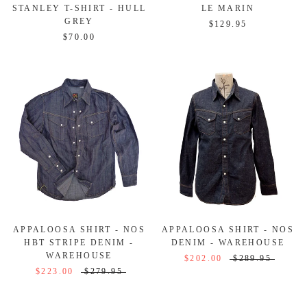
STANLEY T-SHIRT - HULL
LE MARIN
GREY
$129.95
$70.00
APPALOOSA SHIRT - NOS
APPALOOSA SHIRT - NOS
HBT STRIPE DENIM -
DENIM - WAREHOUSE
WAREHOUSE
$202.00
$289.95
$223.00
$279.95