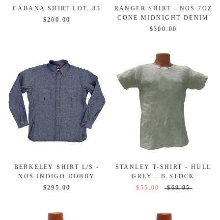
CABANA SHIRT LOT. 83
RANGER SHIRT - NOS 7OZ
CONE MIDNIGHT DENIM
$200.00
$300.00
BERKELEY SHIRT L/S -
STANLEY T-SHIRT - HULL
NOS INDIGO DOBBY
GREY - B-STOCK
$295.00
$55.00
$69.95