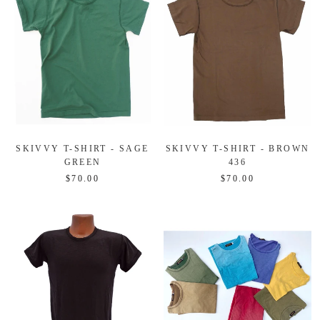
SKIVVY T-SHIRT - SAGE
SKIVVY T-SHIRT - BROWN
GREEN
436
$70.00
$70.00