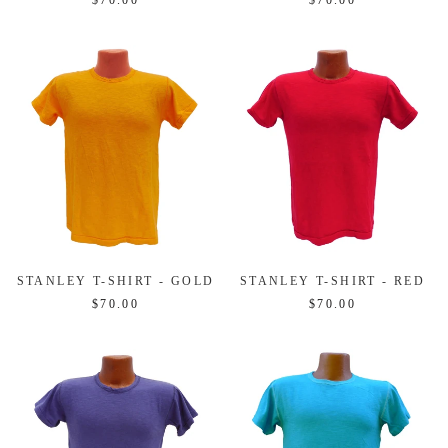
$70.00
$70.00
STANLEY T-SHIRT - GOLD
STANLEY T-SHIRT - RED
$70.00
$70.00