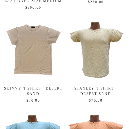
LAST ONE - SIZE MEDIUM
$250.00
$300.00
SKIVVY T-SHIRT - DESERT
STANLEY T-SHIRT -
SAND
DESERT SAND
$70.00
$70.00