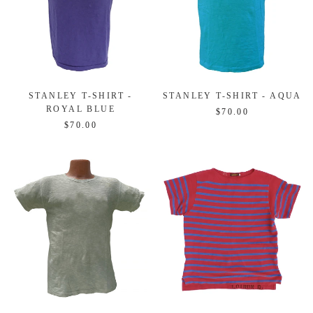
STANLEY T-SHIRT -
STANLEY T-SHIRT - AQUA
ROYAL BLUE
$70.00
$70.00