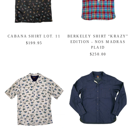
CABANA SHIRT LOT. 11
BERKELEY SHIRT “KRAZY”
EDITION - NOS MADRAS
$199.95
PLAID
$250.00