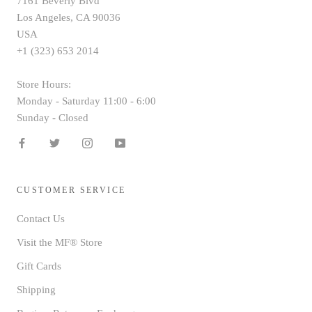
7161 Beverly Blvd
Los Angeles, CA 90036
USA
+1 (323) 653 2014
Store Hours:
Monday - Saturday 11:00 - 6:00
Sunday - Closed
CUSTOMER SERVICE
Contact Us
Visit the MF® Store
Gift Cards
Shipping