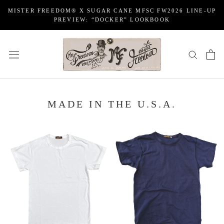
Skip
MISTER FREEDOM® X SUGAR CANE MFSC FW2026 LINE-UP
to
PREVIEW: “DOCKER” LOOKBOOK
content
MADE IN THE U.S.A.