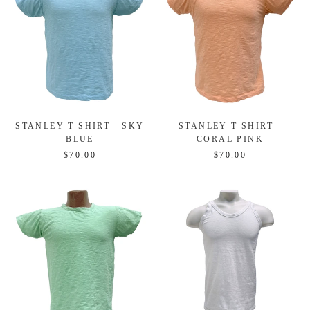
STANLEY T-SHIRT - SKY
STANLEY T-SHIRT -
BLUE
CORAL PINK
$70.00
$70.00