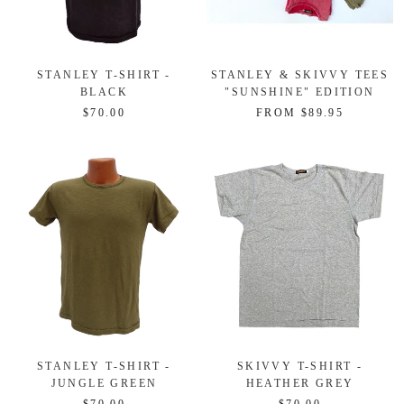
STANLEY T-SHIRT -
STANLEY & SKIVVY TEES
BLACK
"SUNSHINE" EDITION
$70.00
FROM $89.95
STANLEY T-SHIRT -
SKIVVY T-SHIRT -
JUNGLE GREEN
HEATHER GREY