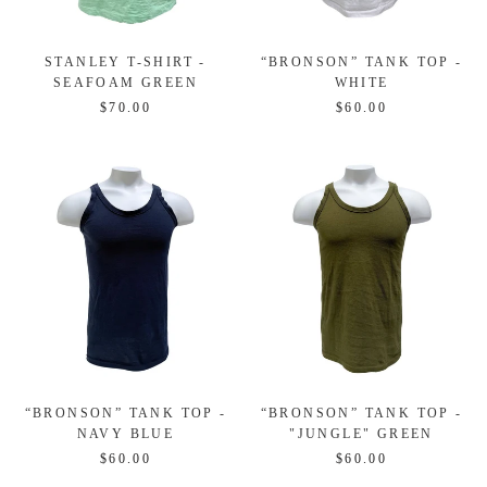
STANLEY T-SHIRT -
“BRONSON” TANK TOP -
SEAFOAM GREEN
WHITE
$70.00
$60.00
“BRONSON” TANK TOP -
“BRONSON” TANK TOP -
NAVY BLUE
"JUNGLE" GREEN
$60.00
$60.00