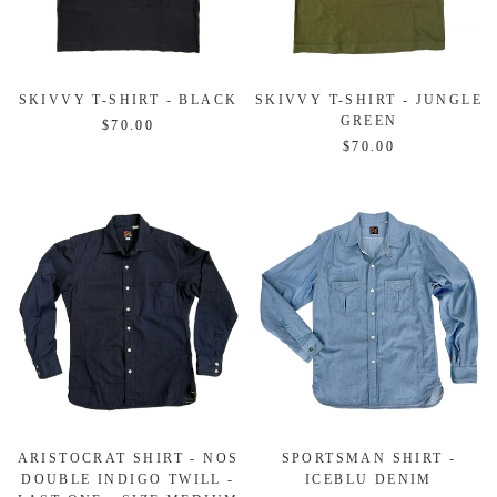
SKIVVY T-SHIRT - BLACK
SKIVVY T-SHIRT - JUNGLE
GREEN
$70.00
$70.00
ARISTOCRAT SHIRT - NOS
SPORTSMAN SHIRT -
DOUBLE INDIGO TWILL -
ICEBLU DENIM