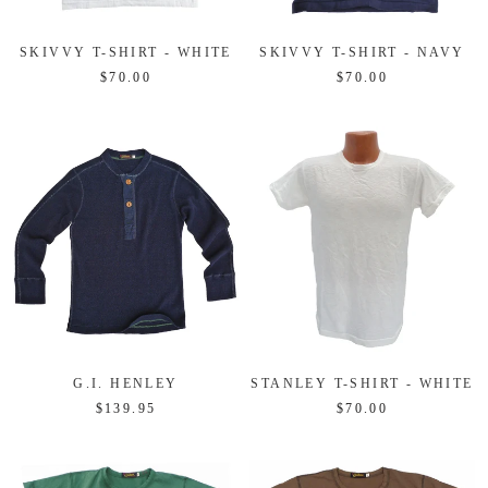
SKIVVY T-SHIRT - WHITE
SKIVVY T-SHIRT - NAVY
$70.00
$70.00
G.I. HENLEY
STANLEY T-SHIRT - WHITE
$139.95
$70.00