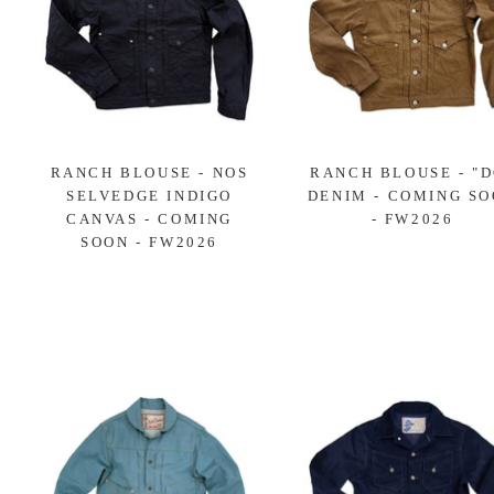
RANCH BLOUSE - NOS
RANCH BLOUSE - "D
SELVEDGE INDIGO
DENIM - COMING S
CANVAS - COMING
- FW2026
SOON - FW2026