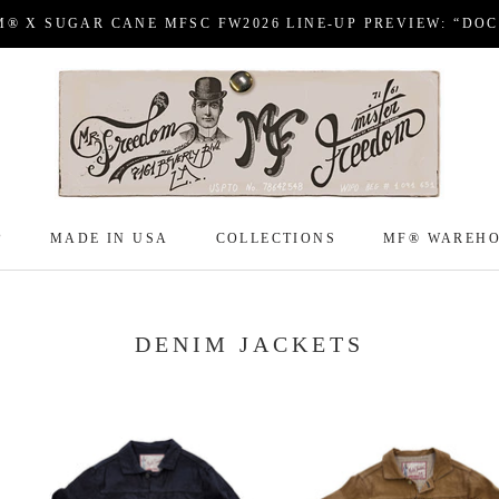
M® X SUGAR CANE MFSC FW2026 LINE-UP PREVIEW: “DO
P
MADE IN USA
COLLECTIONS
MF® WAREH
P
MADE IN USA
COLLECTIONS
MF® WAREH
DENIM JACKETS