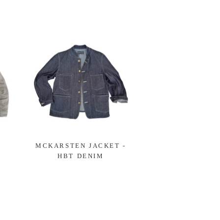
-
MCKARSTEN JACKET -
HBT DENIM