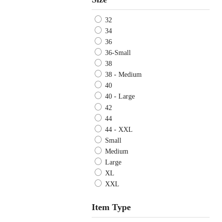
32
34
36
36-Small
38
38 - Medium
40
40 - Large
42
44
44 - XXL
Small
Medium
Large
XL
XXL
Item Type