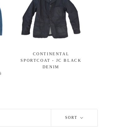
CONTINENTAL
SPORTCOAT - JC BLACK
-
DENIM
6
SORT