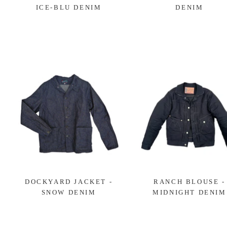
ICE-BLU DENIM
DENIM
DOCKYARD JACKET -
RANCH BLOUSE -
SNOW DENIM
MIDNIGHT DENIM