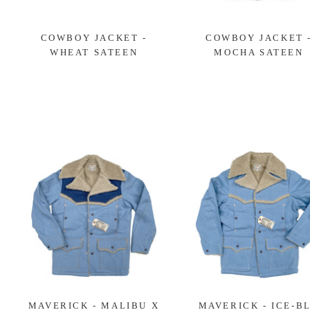
COWBOY JACKET -
COWBOY JACKET 
WHEAT SATEEN
MOCHA SATEEN
MAVERICK - MALIBU X
MAVERICK - ICE-B