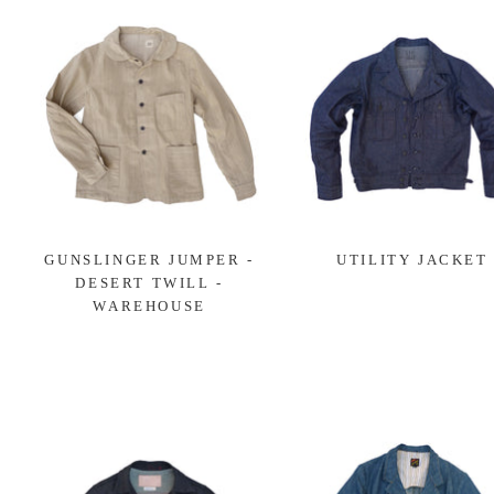
GUNSLINGER JUMPER -
UTILITY JACKET
DESERT TWILL -
WAREHOUSE