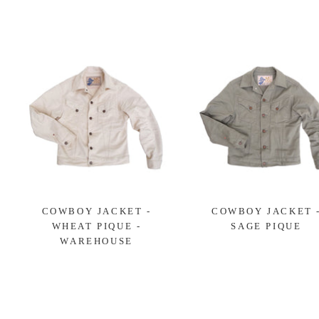
COWBOY JACKET -
COWBOY JACKET 
WHEAT PIQUE -
SAGE PIQUE
WAREHOUSE