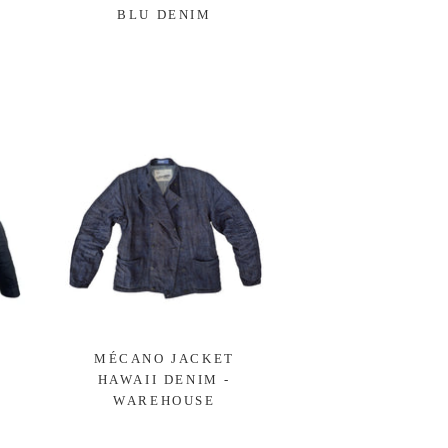
BLU DENIM
MÉCANO JACKET
HAWAII DENIM -
WAREHOUSE