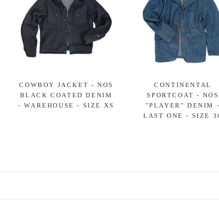
COWBOY JACKET - NOS
CONTINENTAL
BLACK COATED DENIM
SPORTCOAT - NOS
- WAREHOUSE - SIZE XS
"PLAYER" DENIM 
LAST ONE - SIZE 3