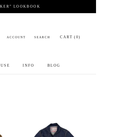
CKER” LOOKBOOK
CART (
0
)
ACCOUNT
SEARCH
OUSE
INFO
BLOG
OUSE
INFO
BLOG