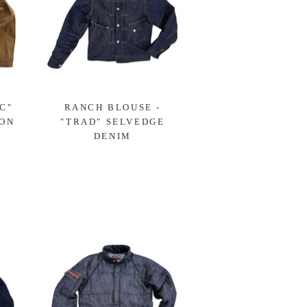
C"
RANCH BLOUSE -
OON
"TRAD" SELVEDGE
DENIM