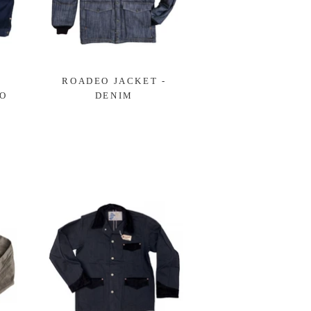
ROADEO JACKET -
GO
DENIM