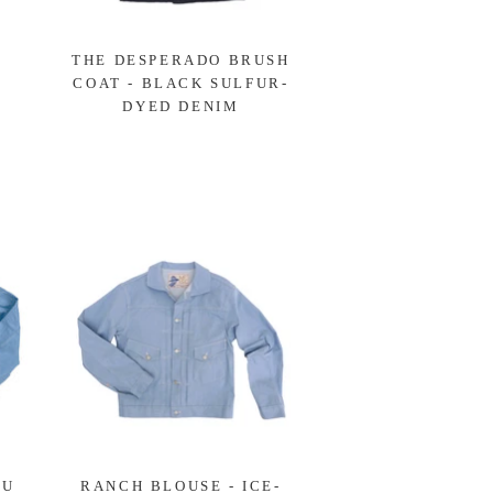
-
THE DESPERADO BRUSH
COAT - BLACK SULFUR-
DYED DENIM
LU
RANCH BLOUSE - ICE-