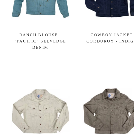
RANCH BLOUSE -
COWBOY JACKET
"PACIFIC" SELVEDGE
CORDUROY - INDI
DENIM