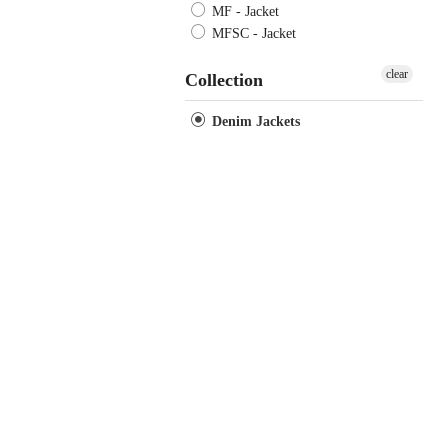
MF - Jacket
MFSC - Jacket
clear
Collection
Denim Jackets