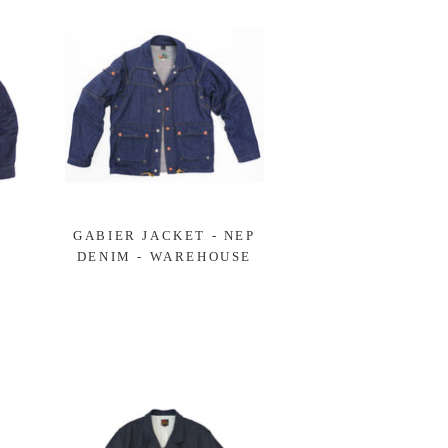
GABIER JACKET - NEP
DENIM - WAREHOUSE